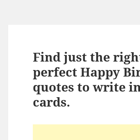
Find just the rig
perfect Happy Bi
quotes to write i
cards.