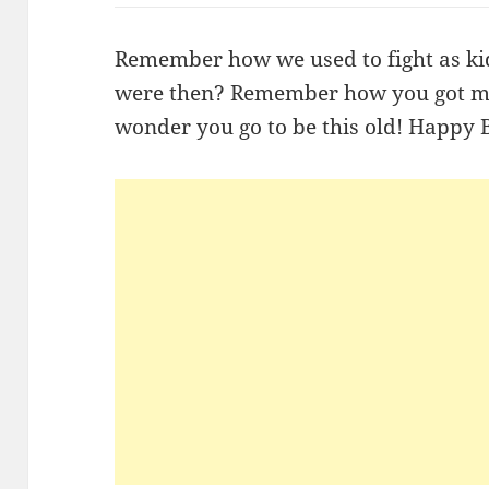
Remember how we used to fight as k
were then? Remember how you got me 
wonder you go to be this old! Happy 