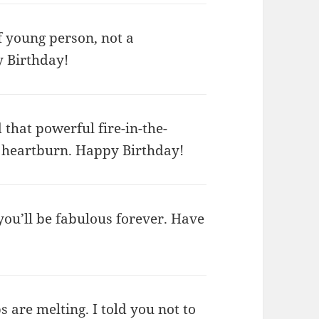
 young person, not a
y Birthday!
hat powerful fire-in-the-
it heartburn. Happy Birthday!
 you’ll be fabulous forever. Have
ps are melting. I told you not to