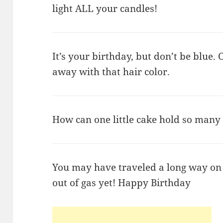
light ALL your candles!
It’s your birthday, but don’t be blue. O
away with that hair color.
How can one little cake hold so many
You may have traveled a long way on t
out of gas yet! Happy Birthday