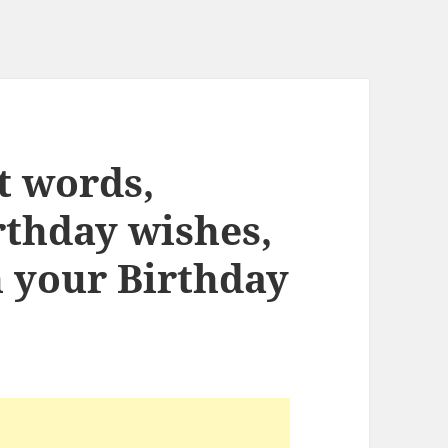
ht words,
rthday wishes,
n your Birthday