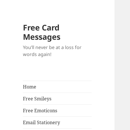
Free Card
Messages
You’ll never be at a loss for
words again!
Home
Free Smileys
Free Emoticons
Email Stationery