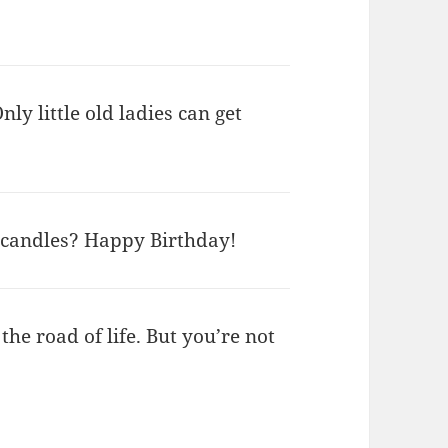
nly little old ladies can get
 candles? Happy Birthday!
he road of life. But you’re not