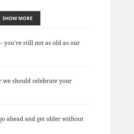
SHOW MORE
 you’re still not as old as our
r we should celebrate your
 go ahead and get older without