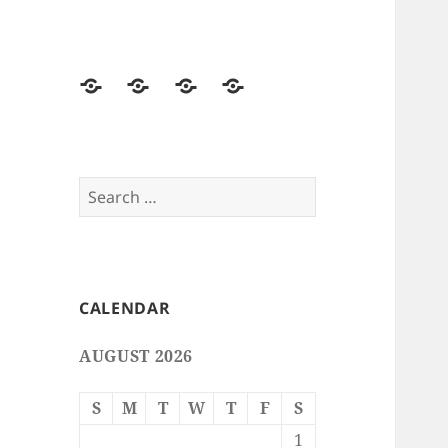
Home
Free
Free
Email
Smileys
Emoticons
Stationery
Search
for:
CALENDAR
AUGUST 2026
S
M
T
W
T
F
S
1