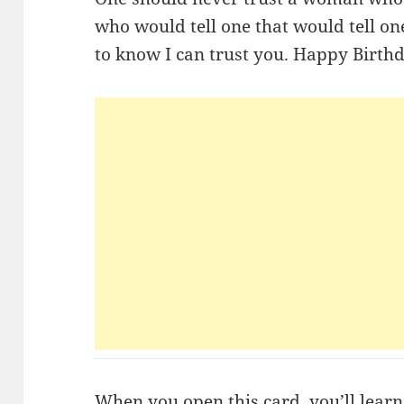
who would tell one that would tell o
to know I can trust you. Happy Birth
When you open this card, you’ll learn 