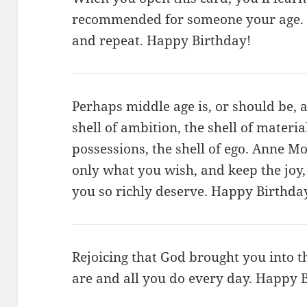
recommended for someone your age. 
and repeat. Happy Birthday!
Perhaps middle age is, or should be, a
shell of ambition, the shell of mater
possessions, the shell of ego. Anne
only what you wish, and keep the joy,
you so richly deserve. Happy Birthda
Rejoicing that God brought you into th
are and all you do every day. Happy 