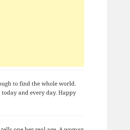
nough to find the whole world.
t, today and every day. Happy
tells one her real age. A woman