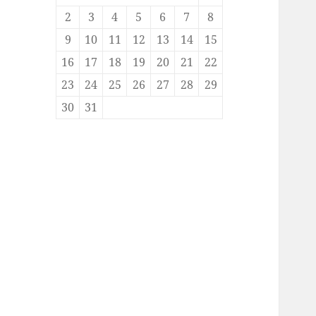
2
3
4
5
6
7
8
9
10
11
12
13
14
15
16
17
18
19
20
21
22
23
24
25
26
27
28
29
30
31