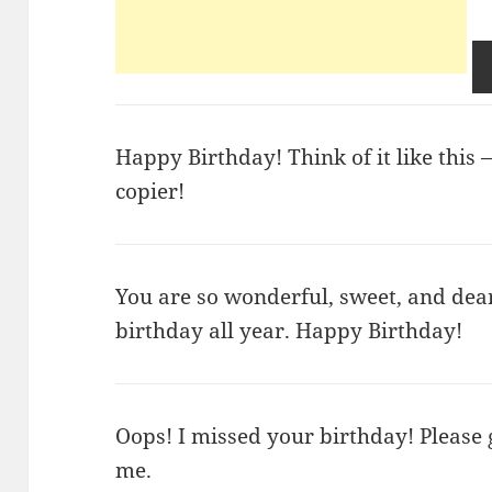
Happy Birthday! Think of it like this —
copier!
You are so wonderful, sweet, and dea
birthday all year. Happy Birthday!
Oops! I missed your birthday! Please
me.