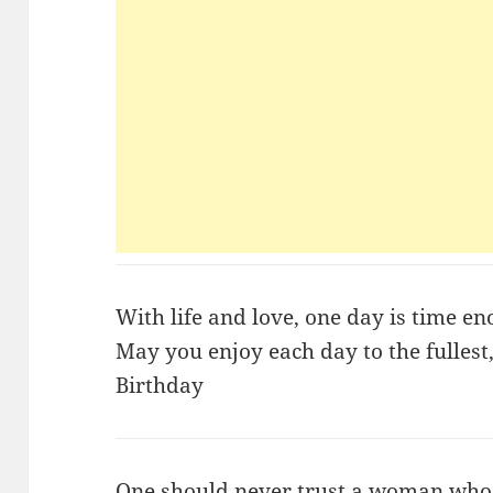
With life and love, one day is time e
May you enjoy each day to the fulles
Birthday
One should never trust a woman who 