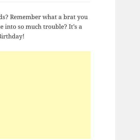
ids? Remember what a brat you
into so much trouble? It’s a
Birthday!