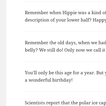
Remember when Hippie was a kind of
description of your lower half? Happ
Remember the old days, when we had t
belly? We still do! Only now we call 
You’ll only be this age for a year. But
a wonderful birthday!
Scientists report that the polar ice ca