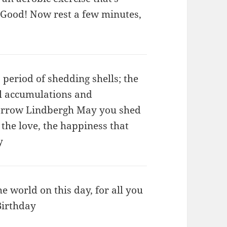
Good! Now rest a few minutes,
 period of shedding shells; the
ial accumulations and
 Morrow Lindbergh May you shed
 the love, the happiness that
y
e world on this day, for all you
Birthday