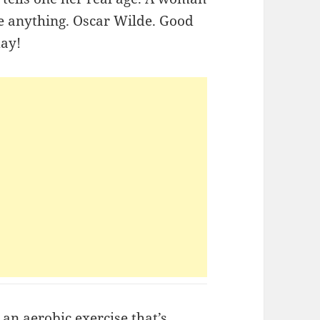
ne anything. Oscar Wilde. Good
day!
an aerobic exercise that’s