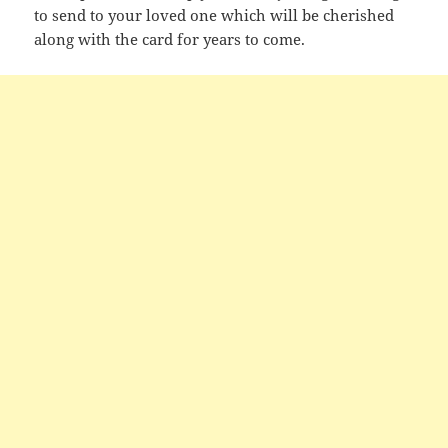
to send to your loved one which will be cherished
along with the card for years to come.