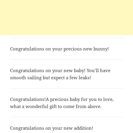
Congratulations on your precious new bunny!
Congratulations on your new baby! You’ll have
smooth sailing but expect a few leaks!
Congratulations!A precious baby for you to love,
what a wonderful gift to come from above.
Congratulations on your new addition!