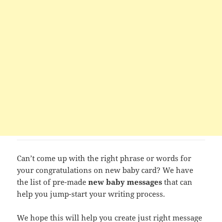
Can’t come up with the right phrase or words for
your congratulations on new baby card? We have
the list of pre-made
new baby messages
that can
help you jump-start your writing process.
We hope this will help you create just right message