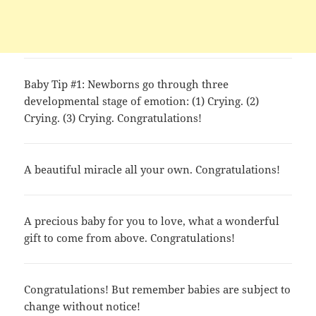
Baby Tip #1: Newborns go through three
developmental stage of emotion: (1) Crying. (2)
Crying. (3) Crying. Congratulations!
A beautiful miracle all your own. Congratulations!
A precious baby for you to love, what a wonderful
gift to come from above. Congratulations!
Congratulations! But remember babies are subject to
change without notice!