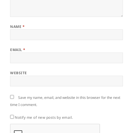
NAME
*
EMAIL
*
WEBSITE
Save my name, email, and website in this browser for the next
time I comment.
Notify me of new posts by email.