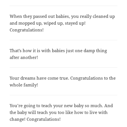
When they passed out babies, you really cleaned up
and mopped up, wiped up, stayed up!
Congratulations!
That’s how it is with babies just one damp thing
after another!
Your dreams have come true. Congratulations to the
whole family!
You’re going to teach your new baby so much. And
the baby will teach you too like how to live with
change! Congratulations!