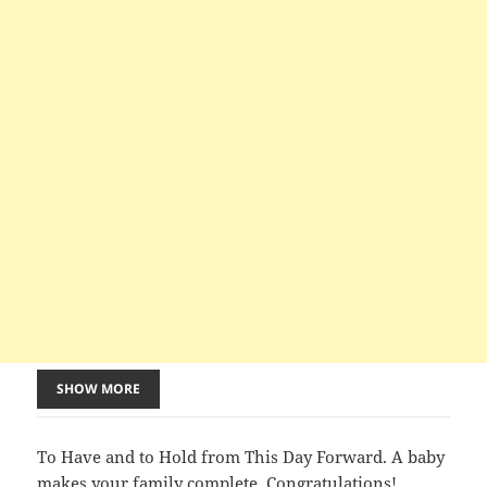
SHOW MORE
To Have and to Hold from This Day Forward. A baby
makes your family complete. Congratulations!