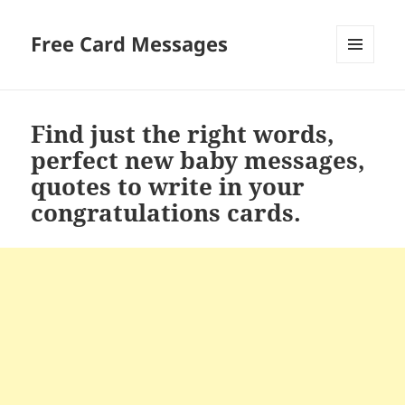
Free Card Messages
MENU
AND
WIDGETS
Find just the right words,
perfect new baby messages,
quotes to write in your
congratulations cards.