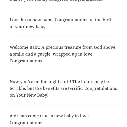
Love has a new name Congratulations on the birth
of your new baby!
Welcome Baby. A precious treasure from God above,
a smile and a gurgle, wrapped up in love.
Congratulations!
Now you’re on the night shift! The hours may be
terrible, but the benefits are terrific. Congratulations
on Your New Baby!
A dream come true, a new baby to love.
Congratulations!