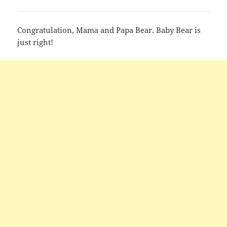
Congratulation, Mama and Papa Bear. Baby Bear is
just right!