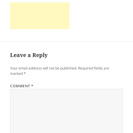
Leave a Reply
Your email address will not be published.
Required fields are
marked
*
COMMENT
*