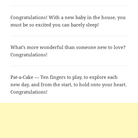
Congratulations! With a new baby in the house, you
must be so excited you can barely sleep!
What’s more wonderful than someone new to love?
Congratulations!
Pat-a-Cake — Ten fingers to play, to explore each
new day, and from the start, to hold onto your heart.
Congratulations!