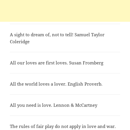
A sight to dream of, not to tell! Samuel Taylor
Coleridge
All our loves are first loves. Susan Fromberg
All the world loves a lover. English Proverb.
All you need is love. Lennon & McCartney
The rules of fair play do not apply in love and war.