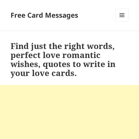
Free Card Messages
MENU
AND
WIDGETS
Find just the right words,
perfect love romantic
wishes, quotes to write in
your love cards.