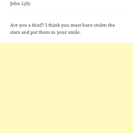
John Lyly
Are you a thief? I think you must have stolen the
stars and put them in your smile.