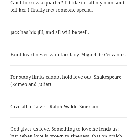
Can I borrow a quarter? I’d like to call my mom and
tell her I finally met someone special.
Jack has his Jill, and all will be well.
Faint heart never won fair lady. Miguel de Cervantes
For stony limits cannot hold love out. Shakespeare
(Romeo and Juliet)
Give all to Love – Ralph Waldo Emerson
God gives us love. Something to love he lends us;
but, when love is grown to ripeness, that on which