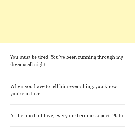
You must be tired. You’ve been running through my
dreams all night.
When you have to tell him everything, you know
you’re in love.
At the touch of love, everyone becomes a poet. Plato