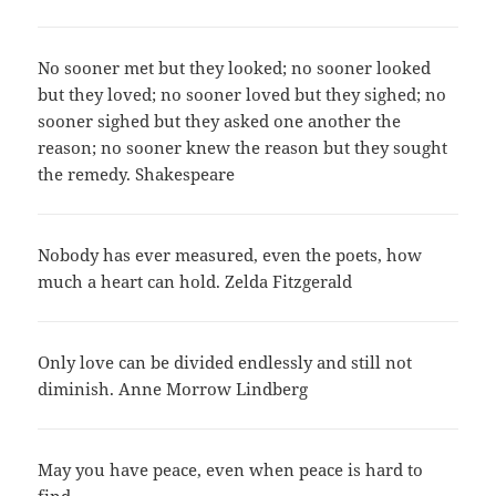
No sooner met but they looked; no sooner looked
but they loved; no sooner loved but they sighed; no
sooner sighed but they asked one another the
reason; no sooner knew the reason but they sought
the remedy. Shakespeare
Nobody has ever measured, even the poets, how
much a heart can hold. Zelda Fitzgerald
Only love can be divided endlessly and still not
diminish. Anne Morrow Lindberg
May you have peace, even when peace is hard to