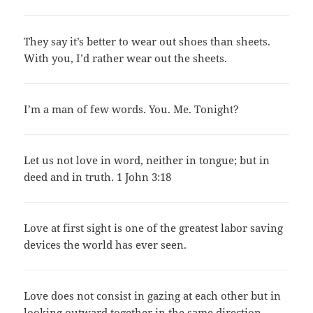
They say it’s better to wear out shoes than sheets.
With you, I’d rather wear out the sheets.
I’m a man of few words. You. Me. Tonight?
Let us not love in word, neither in tongue; but in
deed and in truth. 1 John 3:18
Love at first sight is one of the greatest labor saving
devices the world has ever seen.
Love does not consist in gazing at each other but in
looking outward together in the same direction.