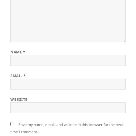
NAME
*
EMAIL
*
WEBSITE
Save my name, email, and website in this browser for the next
time I comment.