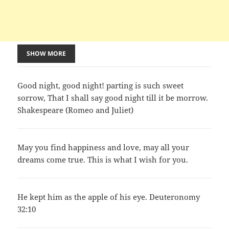
SHOW MORE
Good night, good night! parting is such sweet
sorrow, That I shall say good night till it be morrow.
Shakespeare (Romeo and Juliet)
May you find happiness and love, may all your
dreams come true. This is what I wish for you.
He kept him as the apple of his eye. Deuteronomy
32:10