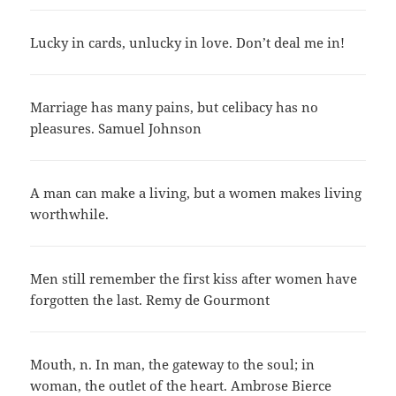
Lucky in cards, unlucky in love. Don’t deal me in!
Marriage has many pains, but celibacy has no
pleasures. Samuel Johnson
A man can make a living, but a women makes living
worthwhile.
Men still remember the first kiss after women have
forgotten the last. Remy de Gourmont
Mouth, n. In man, the gateway to the soul; in
woman, the outlet of the heart. Ambrose Bierce