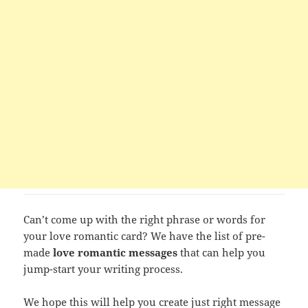
Can’t come up with the right phrase or words for
your love romantic card? We have the list of pre-
made
love romantic messages
that can help you
jump-start your writing process.
We hope this will help you create just right message