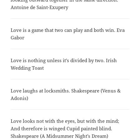
Antoine de Saint-Exupery
Love is a game that two can play and both win. Eva
Gabor
Love is nothing unless it’s divided by two. Irish
Wedding Toast
Love laughs at locksmiths. Shakespeare (Venus &
Adonis)
Love looks not with the eyes, but with the mind;
And therefore is winged Cupid painted blind.
Shakespeare (A Midsummer Night’s Dream)