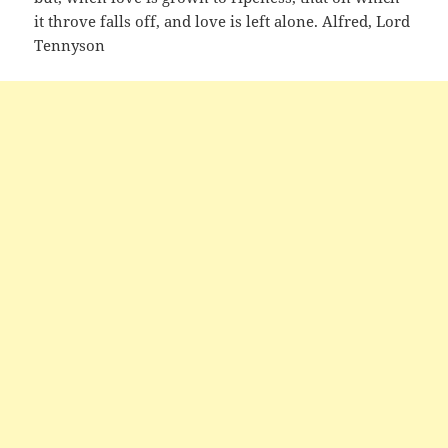
it throve falls off, and love is left alone. Alfred, Lord
Tennyson