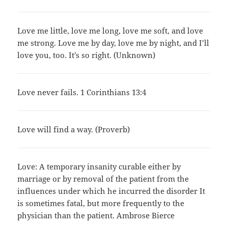
Love me little, love me long, love me soft, and love
me strong. Love me by day, love me by night, and I’ll
love you, too. It’s so right. (Unknown)
Love never fails. 1 Corinthians 13:4
Love will find a way. (Proverb)
Love: A temporary insanity curable either by
marriage or by removal of the patient from the
influences under which he incurred the disorder It
is sometimes fatal, but more frequently to the
physician than the patient. Ambrose Bierce