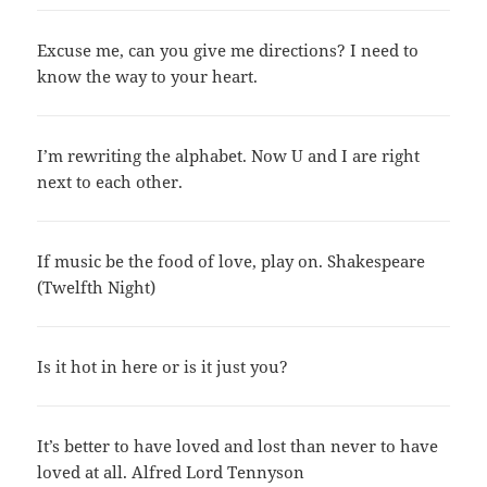
Excuse me, can you give me directions? I need to
know the way to your heart.
I’m rewriting the alphabet. Now U and I are right
next to each other.
If music be the food of love, play on. Shakespeare
(Twelfth Night)
Is it hot in here or is it just you?
It’s better to have loved and lost than never to have
loved at all. Alfred Lord Tennyson