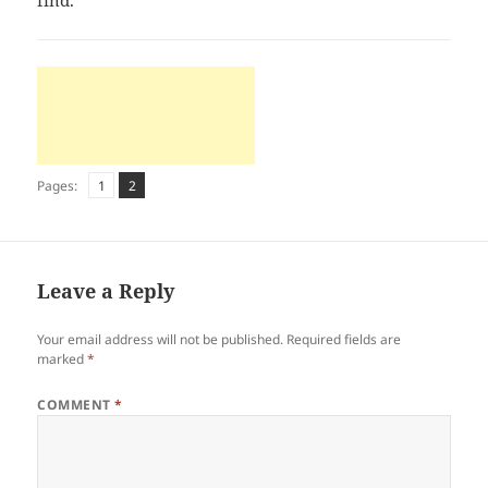
find.
Page
Page
,
Pages:
1
2
Leave a Reply
Your email address will not be published.
Required fields are
marked
*
COMMENT
*