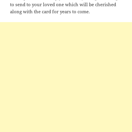
to send to your loved one which will be cherished
along with the card for years to come.