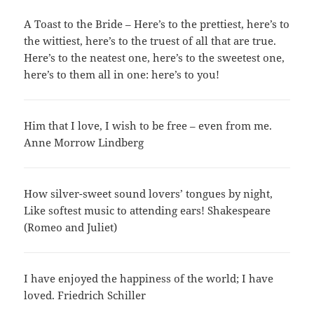
A Toast to the Bride – Here’s to the prettiest, here’s to
the wittiest, here’s to the truest of all that are true.
Here’s to the neatest one, here’s to the sweetest one,
here’s to them all in one: here’s to you!
Him that I love, I wish to be free – even from me.
Anne Morrow Lindberg
How silver-sweet sound lovers’ tongues by night,
Like softest music to attending ears! Shakespeare
(Romeo and Juliet)
I have enjoyed the happiness of the world; I have
loved. Friedrich Schiller