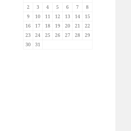
2
3
4
5
6
7
8
9
10
11
12
13
14
15
16
17
18
19
20
21
22
23
24
25
26
27
28
29
30
31