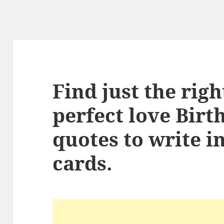
Find just the rig
perfect love Birt
quotes to write i
cards.