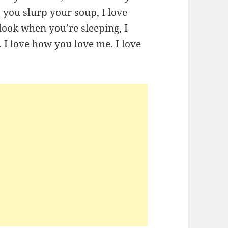
y you slurp your soup, I love
look when you’re sleeping, I
I love how you love me. I love