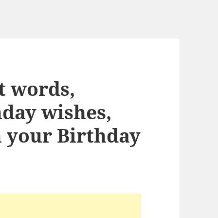
ht words,
hday wishes,
n your Birthday