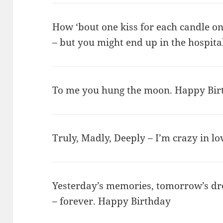
How ‘bout one kiss for each candle o
– but you might end up in the hospit
To me you hung the moon. Happy Bir
Truly, Madly, Deeply – I’m crazy in l
Yesterday’s memories, tomorrow’s dre
– forever. Happy Birthday