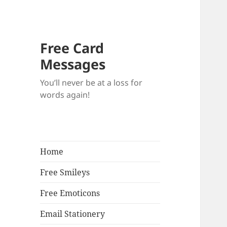
Free Card
Messages
You’ll never be at a loss for
words again!
Home
Free Smileys
Free Emoticons
Email Stationery