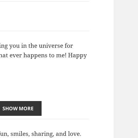
ing you in the universe for
 that ever happens to me! Happy
SHOW MORE
un, smiles, sharing, and love.