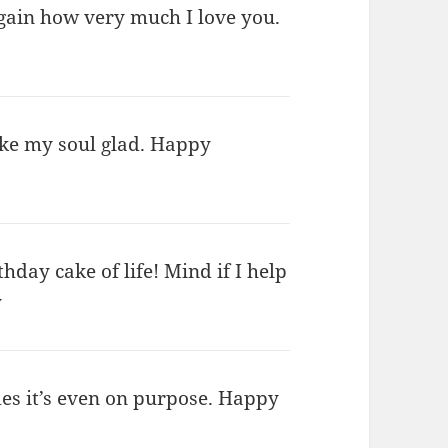
again how very much I love you.
ake my soul glad. Happy
hday cake of life! Mind if I help
y
es it’s even on purpose. Happy