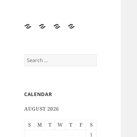
Home
Free
Free
Email
Smileys
Emoticons
Stationery
Search
for:
CALENDAR
AUGUST 2026
S
M
T
W
T
F
S
1