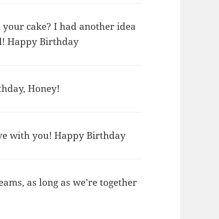
n your cake? I had another idea
al! Happy Birthday
thday, Honey!
ove with you! Happy Birthday
ams, as long as we’re together