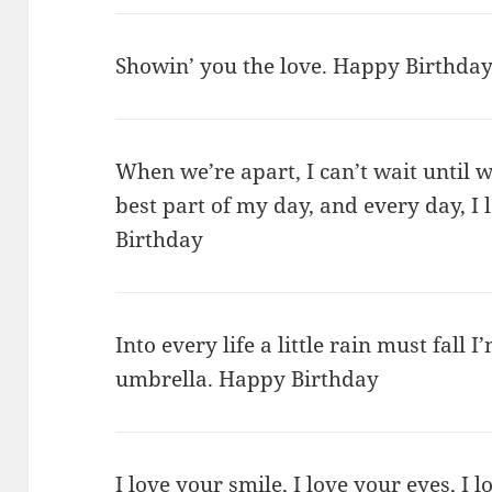
Showin’ you the love. Happy Birthday
When we’re apart, I can’t wait until w
best part of my day, and every day, 
Birthday
Into every life a little rain must fall 
umbrella. Happy Birthday
I love your smile, I love your eyes, I 