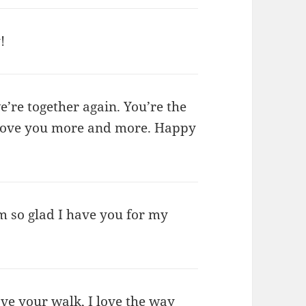
!
e’re together again. You’re the
I love you more and more. Happy
I’m so glad I have you for my
love your walk, I love the way