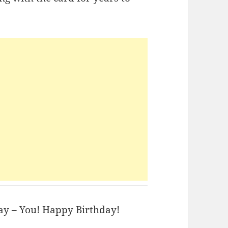
day – You! Happy Birthday!