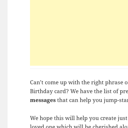
Can’t come up with the right phrase 
Birthday card? We have the list of p
messages
that can help you jump-star
We hope this will help you create jus
loved one which will be cherished alo