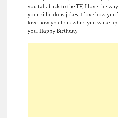
you talk back to the TV, I love the wa
your ridiculous jokes, I love how you 
love how you look when you wake up. 
you. Happy Birthday