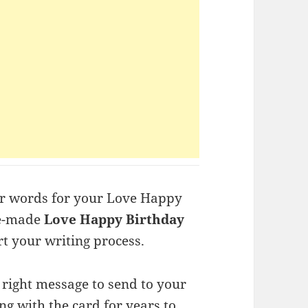
or words for your Love Happy
re-made
Love Happy Birthday
t your writing process.
t right message to send to your
ng with the card for years to