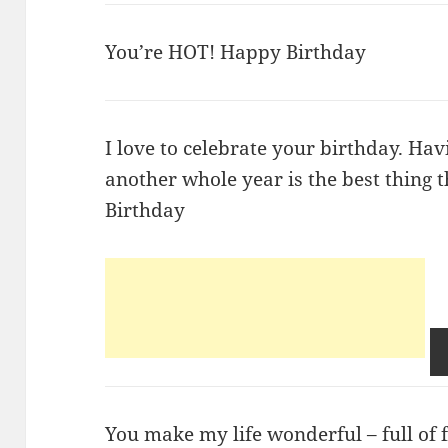
You’re HOT! Happy Birthday
I love to celebrate your birthday. Hav
another whole year is the best thing
Birthday
You make my life wonderful – full of f