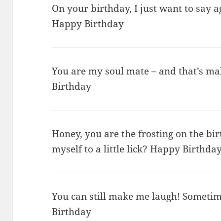
On your birthday, I just want to say 
Happy Birthday
You are my soul mate – and that’s m
Birthday
Honey, you are the frosting on the birt
myself to a little lick? Happy Birthda
You can still make me laugh! Sometim
Birthday