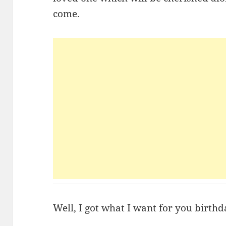
come.
Well, I got what I want for you birth