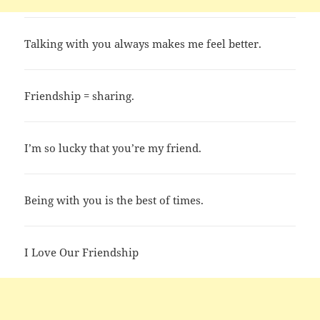
Talking with you always makes me feel better.
Friendship = sharing.
I’m so lucky that you’re my friend.
Being with you is the best of times.
I Love Our Friendship