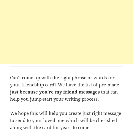
Can’t come up with the right phrase or words for
your friendship card? We have the list of pre-made
just because you’re my friend messages
that can
help you jump-start your writing process.
We hope this will help you create just right message
to send to your loved one which will be cherished
along with the card for years to come.