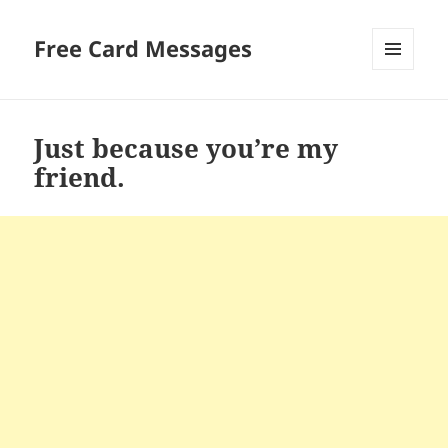
Free Card Messages
MENU
AND
WIDGETS
Just because you’re my
friend.