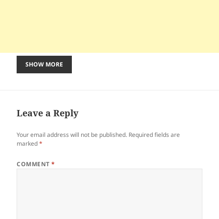
SHOW MORE
Leave a Reply
Your email address will not be published.
Required fields are
marked
*
COMMENT
*