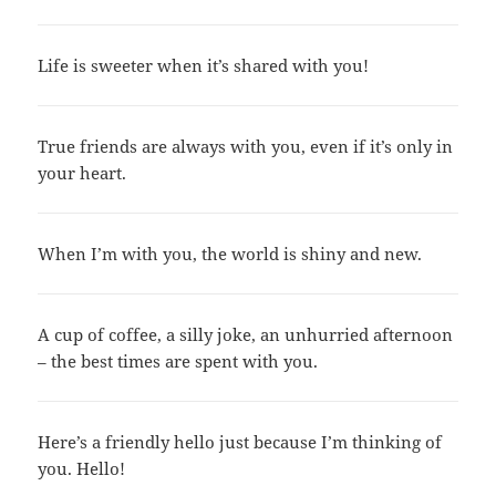
Life is sweeter when it’s shared with you!
True friends are always with you, even if it’s only in
your heart.
When I’m with you, the world is shiny and new.
A cup of coffee, a silly joke, an unhurried afternoon
– the best times are spent with you.
Here’s a friendly hello just because I’m thinking of
you. Hello!