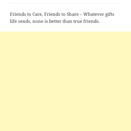
Friends to Care, Friends to Share – Whatever gifts
life sends, none is better than true friends.