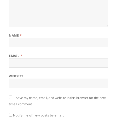
NAME
*
EMAIL
*
WEBSITE
Save my name, email, and website in this browser for the next
time I comment.
Notify me of new posts by email.